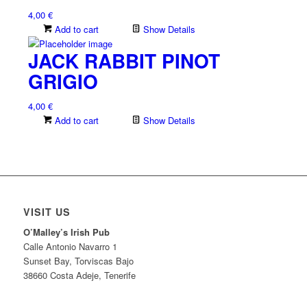
4,00
€
Add to cart
Show Details
JACK RABBIT PINOT
GRIGIO
4,00
€
Add to cart
Show Details
VISIT US
O’Malley’s Irish Pub
Calle Antonio Navarro 1
Sunset Bay, Torviscas Bajo
38660 Costa Adeje, Tenerife