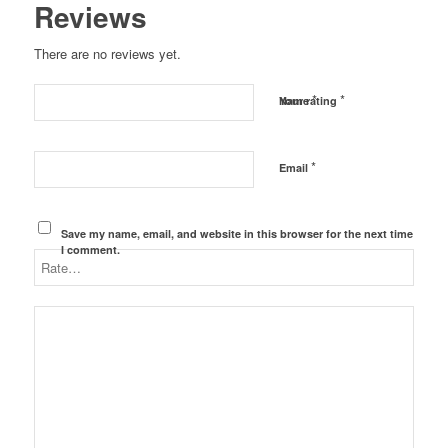
Reviews
There are no reviews yet.
*
*
Name
Your rating
*
Email
Save my name, email, and website in this browser for the next time
I comment.