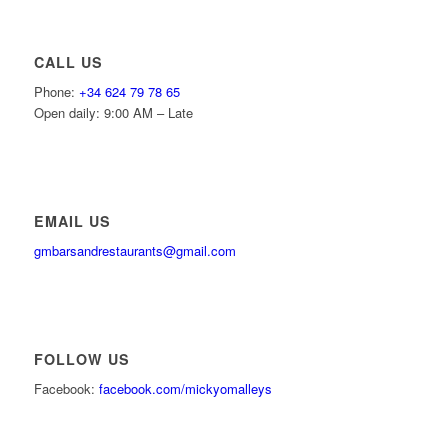
CALL US
Phone:
+34 624 79 78 65
Open daily: 9:00 AM – Late
EMAIL US
gmbarsandrestaurants@gmail.com
FOLLOW US
Facebook:
facebook.com/mickyomalleys