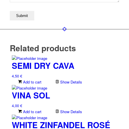
Related products
SEMI DRY CAVA
4,50
€
Add to cart
Show Details
VINA SOL
4,00
€
Add to cart
Show Details
WHITE ZINFANDEL ROSÉ