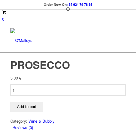
Order Now On
+34 624 79 78 65
0
PROSECCO
5,00
€
PROSECCO
quantity
Add to cart
Category:
Wine & Bubbly
Reviews (0)