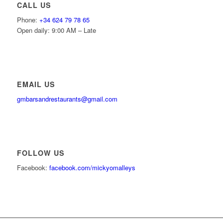
CALL US
Phone:
+34 624 79 78 65
Open daily: 9:00 AM – Late
EMAIL US
gmbarsandrestaurants@gmail.com
FOLLOW US
Facebook:
facebook.com/mickyomalleys