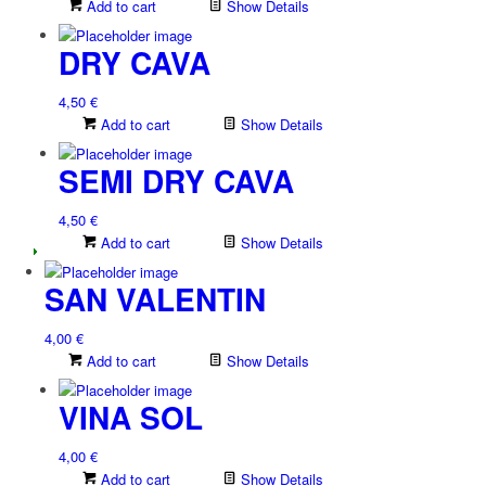
Add to cart
Show Details
DRY CAVA
4,50
€
Add to cart
Show Details
SEMI DRY CAVA
4,50
€
Add to cart
Show Details
SAN VALENTIN
4,00
€
Add to cart
Show Details
VINA SOL
4,00
€
Add to cart
Show Details