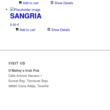
Add to cart
Show Details
SANGRIA
5,50
€
Add to cart
Show Details
VISIT US
O’Malley’s Irish Pub
Calle Antonio Navarro 1
Sunset Bay, Torviscas Bajo
38660 Costa Adeje, Tenerife