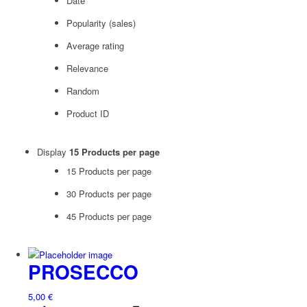
Date
Popularity (sales)
Average rating
Relevance
Random
Product ID
Display
15 Products per page
15 Products per page
30 Products per page
45 Products per page
PROSECCO
5,00
€