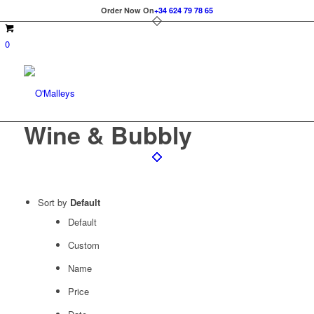
Order Now On
+34 624 79 78 65
0
Wine & Bubbly
Sort by
Default
Default
Custom
Name
Price