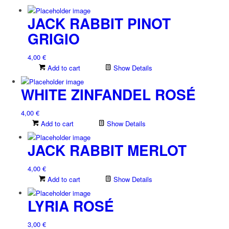
JACK RABBIT PINOT
GRIGIO
4,00
€
Add to cart
Show Details
WHITE ZINFANDEL ROSÉ
4,00
€
Add to cart
Show Details
JACK RABBIT MERLOT
4,00
€
Add to cart
Show Details
LYRIA ROSÉ
3,00
€