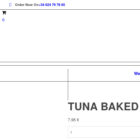
Order Now On
+34 624 79 78 65
0
We
TUNA BAKED
7,95
€
TUNA
BAKED