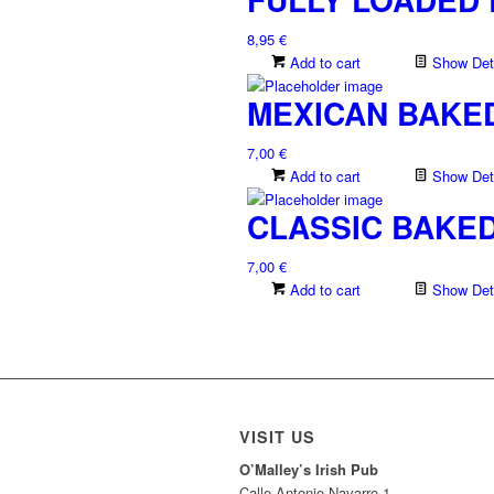
8,95
€
Add to cart
Show Deta
MEXICAN BAKE
7,00
€
Add to cart
Show Deta
CLASSIC BAKE
7,00
€
Add to cart
Show Deta
VISIT US
O’Malley’s Irish Pub
Calle Antonio Navarro 1