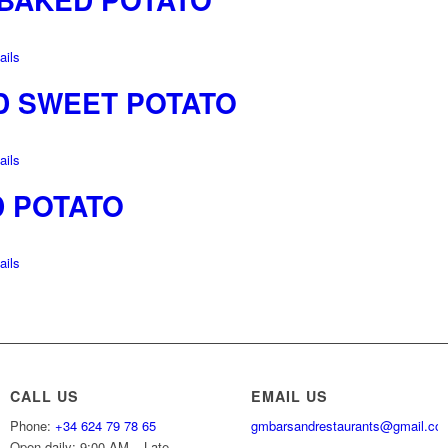
ils
D SWEET POTATO
ils
D POTATO
ils
CALL US
EMAIL US
Phone:
+34 624 79 78 65
gmbarsandrestaurants@gmail.co
Open daily: 9:00 AM – Late