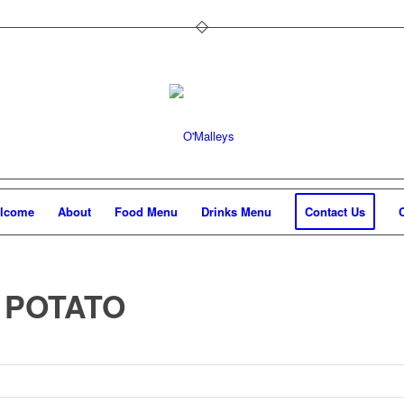
lcome
About
Food Menu
Drinks Menu
Contact Us
 POTATO