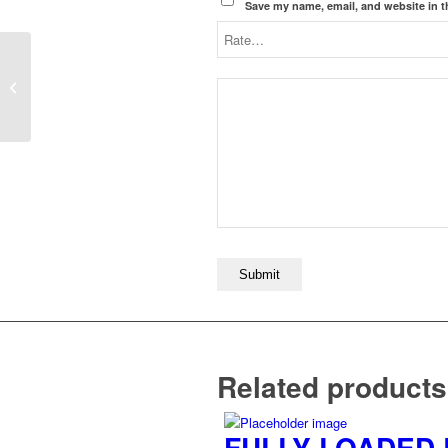
Save my name, email, and website in t
PLOUGHMANS LUNCH
Related products
FULLY LOADED