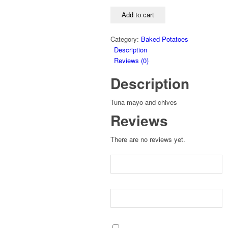
POTATO
quantity
Add to cart
Category:
Baked Potatoes
Description
Reviews (0)
Description
Tuna mayo and chives
Reviews
There are no reviews yet.