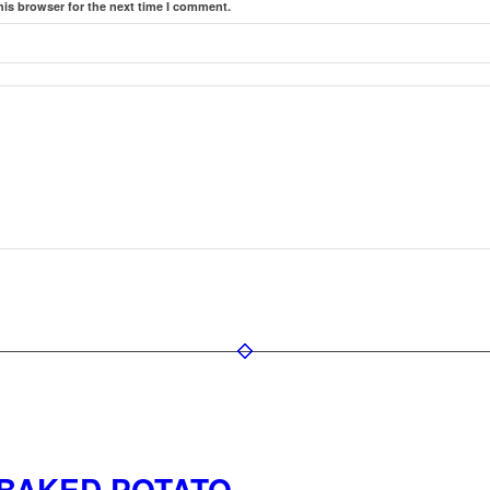
his browser for the next time I comment.
 BAKED POTATO