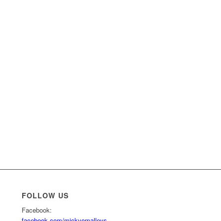
FOLLOW US
m
Facebook:
facebook.com/mickyomalleys