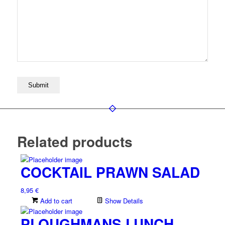
Related products
COCKTAIL PRAWN SALAD
8,95
€
Add to cart
Show Details
PLOUGHMANS LUNCH