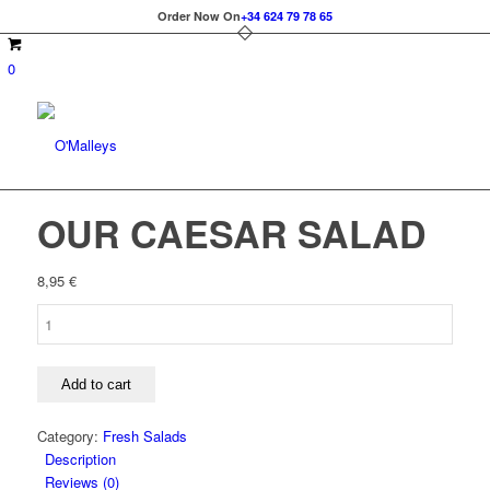
Order Now On
+34 624 79 78 65
0
OUR CAESAR SALAD
8,95
€
OUR
CAESAR
SALAD
quantity
Add to cart
Category:
Fresh Salads
Description
Reviews (0)