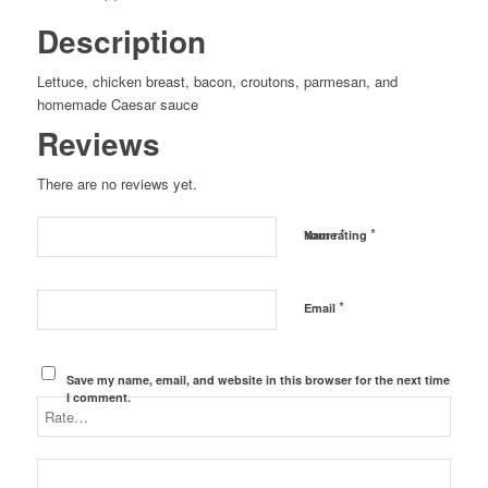
Description
Lettuce, chicken breast, bacon, croutons, parmesan, and
homemade Caesar sauce
Reviews
There are no reviews yet.
*
*
Name
Your rating
*
Email
Save my name, email, and website in this browser for the next time
I comment.