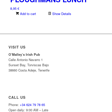
8,95
€
Add to cart
Show Details
VISIT US
O’Malley’s Irish Pub
Calle Antonio Navarro 1
Sunset Bay, Torviscas Bajo
38660 Costa Adeje, Tenerife
CALL US
Phone:
+34 624 79 78 65
Open daily: 9:00 AM – Late