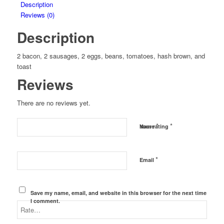
Description
Reviews (0)
Description
2 bacon, 2 sausages, 2 eggs, beans, tomatoes, hash brown, and
toast
Reviews
There are no reviews yet.
*
*
Name
Your rating
*
Email
Save my name, email, and website in this browser for the next time
I comment.