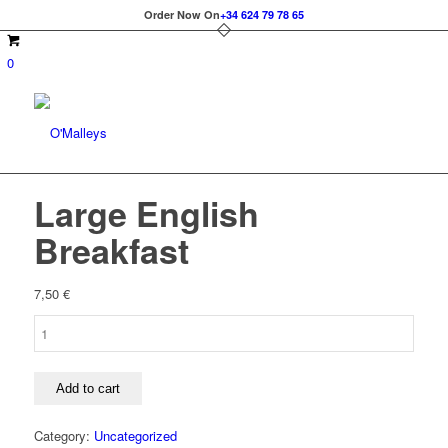
Order Now On
+34 624 79 78 65
0
Large English
Breakfast
7,50
€
Large
English
Breakfast
quantity
Add to cart
Category:
Uncategorized