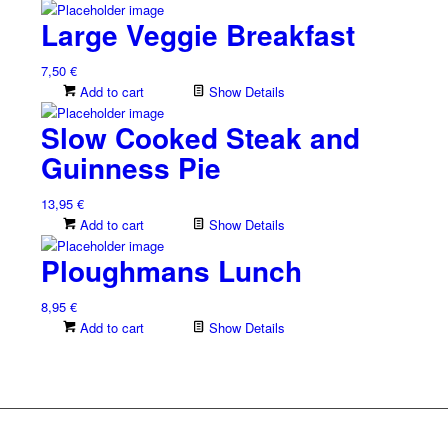
Large Veggie Breakfast
7,50
€
Add to cart
Show Details
Slow Cooked Steak and
Guinness Pie
13,95
€
Add to cart
Show Details
Ploughmans Lunch
8,95
€
Add to cart
Show Details