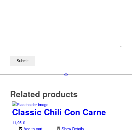
Related products
Classic Chili Con Carne
11,95
€
Add to cart
Show Details