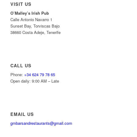
VISIT US
O’Malley’s Irish Pub
Calle Antonio Navarro 1
Sunset Bay, Torviscas Bajo
38660 Costa Adeje, Tenerife
CALL US
Phone:
+34 624 79 78 65
Open daily: 9:00 AM – Late
EMAIL US
gmbarsandrestaurants@gmail.com